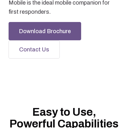
Mobile is the ideal mobile companion for
first responders.
Download Brochure
Contact Us
Easy to Use,
Powerful Capabilities