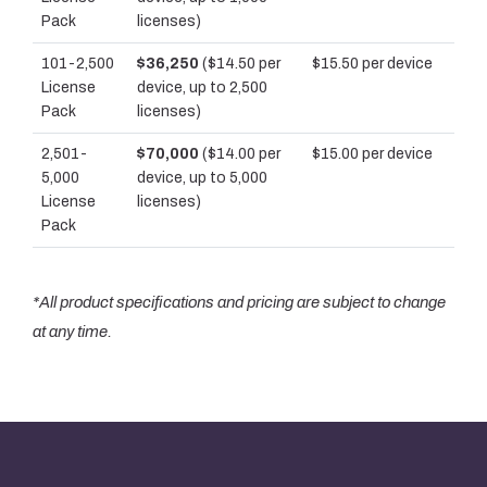
Pack
licenses)
101-2,500
$36,250
($14.50 per
$15.50 per device
License
device, up to 2,500
Pack
licenses)
2,501-
$70,000
($14.00 per
$15.00 per device
5,000
device, up to 5,000
License
licenses)
Pack
*All product specifications and pricing are subject to change
at any time.