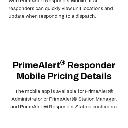
With PrimeAlert Responder Mobile, first
responders can quickly view unit locations and
update when responding to a dispatch.
®
PrimeAlert
Responder
Mobile Pricing Details
The mobile app is available for PrimeAlert®
Administrator or PrimeAlert® Station Manager,
and PrimeAlert® Responder Station customers.