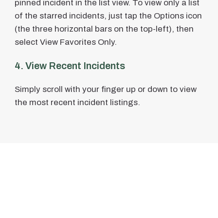
pinned incident in the list view. To view only a list
of the starred incidents, just tap the Options icon
(the three horizontal bars on the top-left), then
select View Favorites Only.
4. View Recent Incidents
Simply scroll with your finger up or down to view
the most recent incident listings.