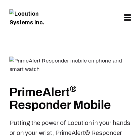
Skip to main content
®
PrimeAlert
Responder Mobile
Putting the power of Locution in your hands
or on your wrist, PrimeAlert® Responder