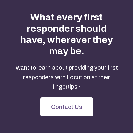
What every first
responder should
have, wherever they
may be.
Want to learn about providing your first
responders with Locution at their
fingertips?
Contact Us