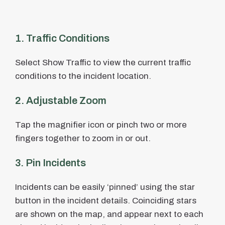
1. Traffic Conditions
Select Show Traffic to view the current traffic
conditions to the incident location.
2. Adjustable Zoom
Tap the magnifier icon or pinch two or more
fingers together to zoom in or out.
3. Pin Incidents
Incidents can be easily ‘pinned’ using the star
button in the incident details. Coinciding stars
are shown on the map, and appear next to each