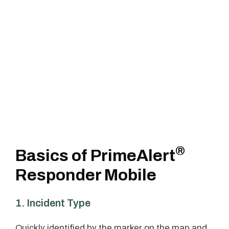
®
Basics of PrimeAlert
Responder Mobile
1. Incident Type
Quickly identified by the marker on the map and