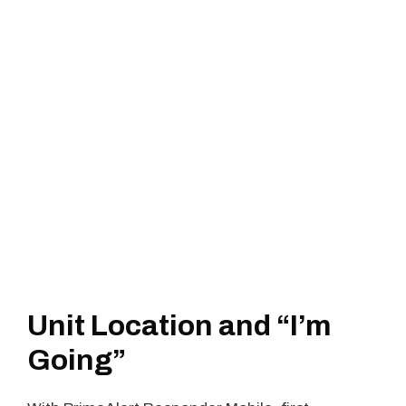
Unit Location and “I’m
Going”