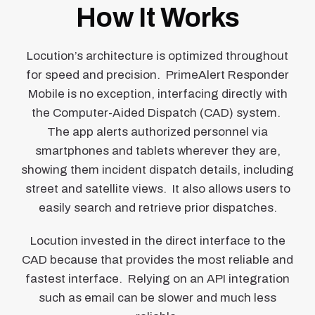
How It Works
Locution’s architecture is optimized throughout
for speed and precision. PrimeAlert Responder
Mobile is no exception, interfacing directly with
the Computer-Aided Dispatch (CAD) system.
The app alerts authorized personnel via
smartphones and tablets wherever they are,
showing them incident dispatch details, including
street and satellite views. It also allows users to
easily search and retrieve prior dispatches.
Locution invested in the direct interface to the
CAD because that provides the most reliable and
fastest interface. Relying on an API integration
such as email can be slower and much less