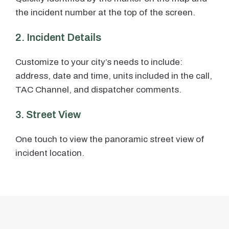
the incident number at the top of the screen.
2. Incident Details
Customize to your city’s needs to include:
address, date and time, units included in the call,
TAC Channel, and dispatcher comments.
3. Street View
One touch to view the panoramic street view of
incident location.