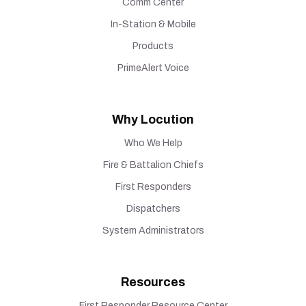
Comm Center
In-Station & Mobile
Products
PrimeAlert Voice
Why Locution
Who We Help
Fire & Battalion Chiefs
First Responders
Dispatchers
System Administrators
Resources
First Responder Resource Center