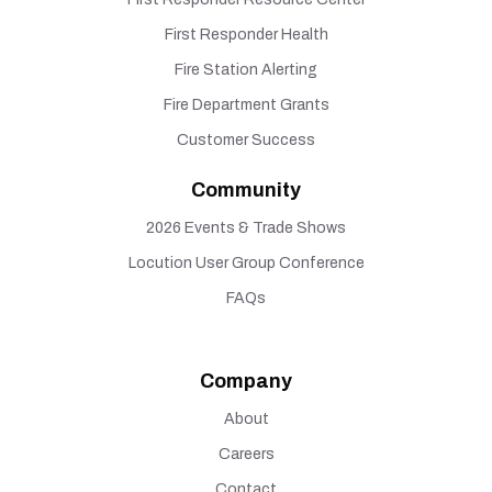
First Responder Health
Fire Station Alerting
Fire Department Grants
Customer Success
Community
2026 Events & Trade Shows
Locution User Group Conference
FAQs
Company
About
Careers
Contact