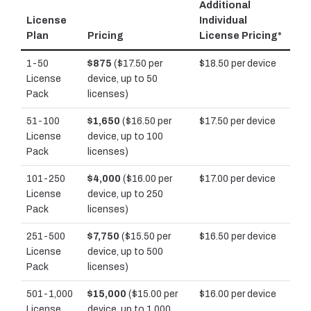
Additional
License
Individual
Plan
Pricing
License Pricing*
1-50
$875
($17.50 per
$18.50 per device
License
device, up to 50
Pack
licenses)
51-100
$1,650
($16.50 per
$17.50 per device
License
device, up to 100
Pack
licenses)
101-250
$4,000
($16.00 per
$17.00 per device
License
device, up to 250
Pack
licenses)
251-500
$7,750
($15.50 per
$16.50 per device
License
device, up to 500
Pack
licenses)
501-1,000
$15,000
($15.00 per
$16.00 per device
License
device, up to 1,000