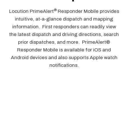
®
Locution PrimeAlert
Responder Mobile provides
intuitive, at-a-glance dispatch and mapping
information. First responders can readily view
the latest dispatch and driving directions, search
prior dispatches, and more. PrimeAlert®
Responder Mobile is available for iOS and
Android devices and also supports Apple watch
notifications.