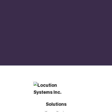
Solutions