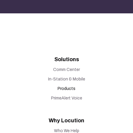
Solutions
Comm Center
In-Station & Mobile
Products
PrimeAlert Voice
Why Locution
Who We Help