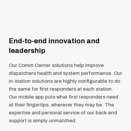
End-to-end innovation and
leadership
Our Comm Center solutions help improve
dispatchers health and system performance. Our
in-station solutions are highly configurable to do
the same for first responders at each station.
Our mobile app puts what first responders need
at their fingertips, wherever they may be. The
expertise and personal service of our back-end
support is simply unmatched.