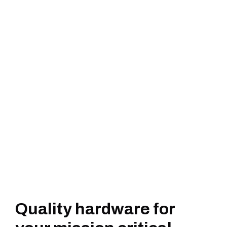
Quality hardware for