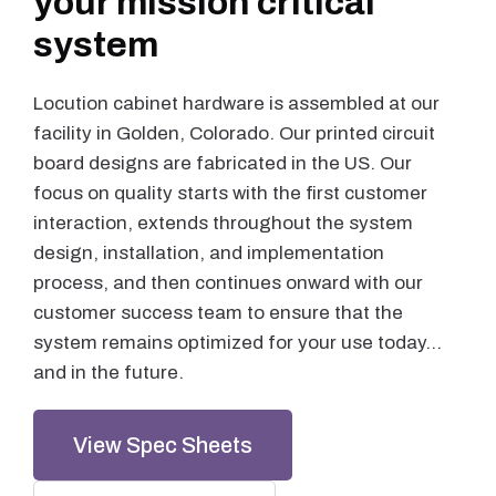
your mission critical
system
Locution cabinet hardware is assembled at our
facility in Golden, Colorado. Our printed circuit
board designs are fabricated in the US. Our
focus on quality starts with the first customer
interaction, extends throughout the system
design, installation, and implementation
process, and then continues onward with our
customer success team to ensure that the
system remains optimized for your use today…
and in the future.
View Spec Sheets