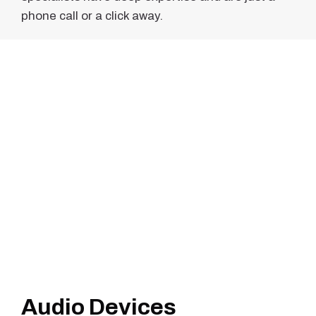
phone call or a click away.
Audio Devices