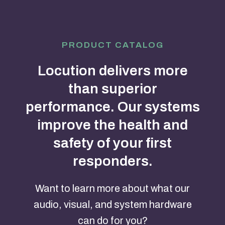
PRODUCT CATALOG
Locution delivers more
than superior
performance. Our systems
improve the health and
safety of your first
responders.
Want to learn more about what our
audio, visual, and system hardware
can do for you?