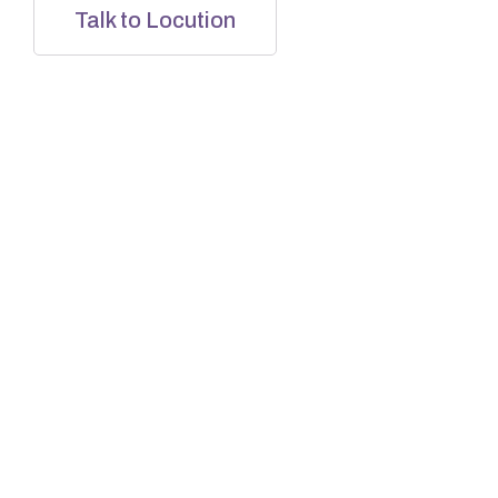
Talk to Locution