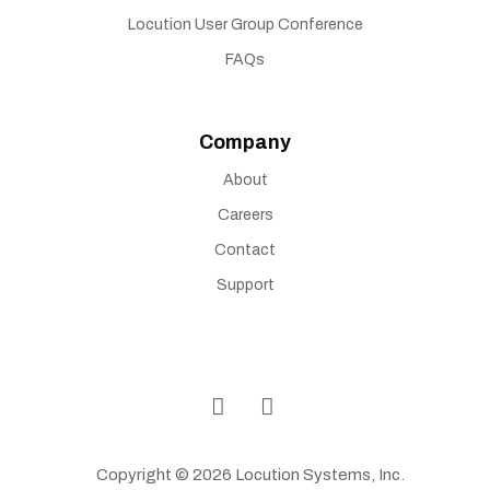
Locution User Group Conference
FAQs
Company
About
Careers
Contact
Support
Copyright © 2026 Locution Systems, Inc.