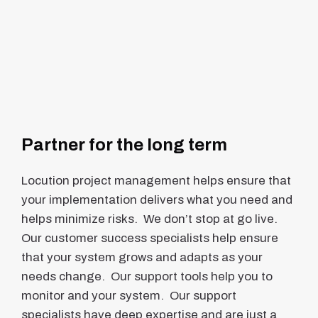
Partner for the long term
Locution project management helps ensure that
your implementation delivers what you need and
helps minimize risks. We don’t stop at go live.
Our customer success specialists help ensure
that your system grows and adapts as your
needs change. Our support tools help you to
monitor and your system. Our support
specialists have deep expertise and are just a