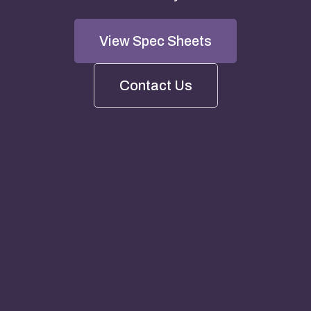
View Spec Sheets
Contact Us