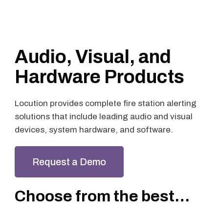
Audio, Visual, and
Hardware Products
Locution provides complete fire station alerting
solutions that include leading audio and visual
devices, system hardware, and software.
Request a Demo
Choose from the best…