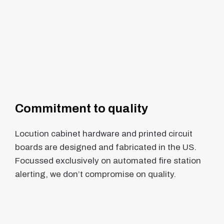
Commitment to quality
Locution cabinet hardware and printed circuit
boards are designed and fabricated in the US.
Focussed exclusively on automated fire station
alerting, we don’t compromise on quality.