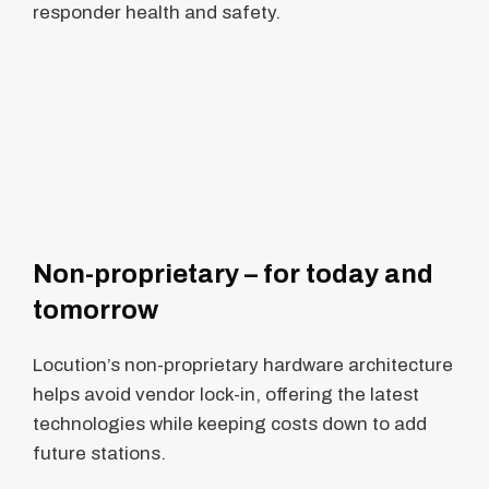
responder health and safety.
Non-proprietary – for today and
tomorrow
Locution’s non-proprietary hardware architecture
helps avoid vendor lock-in, offering the latest
technologies while keeping costs down to add
future stations.