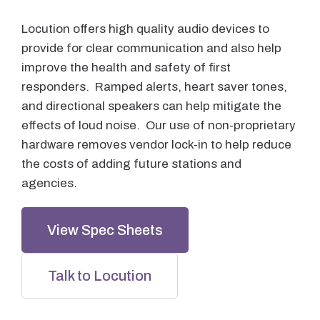
Locution offers high quality audio devices to
provide for clear communication and also help
improve the health and safety of first
responders. Ramped alerts, heart saver tones,
and directional speakers can help mitigate the
effects of loud noise. Our use of non-proprietary
hardware removes vendor lock-in to help reduce
the costs of adding future stations and
agencies.
View Spec Sheets
Talk to Locution