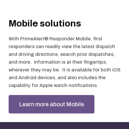
Mobile solutions
With PrimeAlert® Responder Mobile, first
responders can readily view the latest dispatch
and driving directions, search prior dispatches,
and more. Information is at their fingertips,
wherever they may be. It is available for both iOS
and Android devices, and also includes the
capability for Apple watch notifications.
Learn more about Mobile