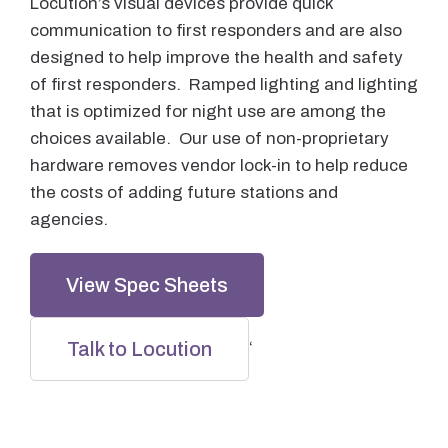
Locution’s visual devices provide quick
communication to first responders and are also
designed to help improve the health and safety
of first responders. Ramped lighting and lighting
that is optimized for night use are among the
choices available. Our use of non-proprietary
hardware removes vendor lock-in to help reduce
the costs of adding future stations and
agencies.
View Spec Sheets
Talk to Locution
‘