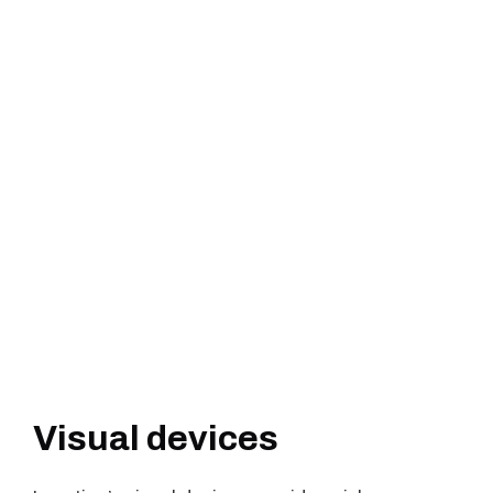
Visual devices