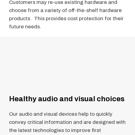
Customers may re-use existing hardware and
choose from a variety of off-the-shelf hardware
products. This provides cost protection for their
future needs.
Healthy audio and visual choices
Our audio and visual devices help to quickly
convey critical information and are designed with
the latest technologies to improve first