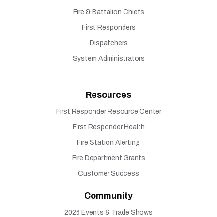
Fire & Battalion Chiefs
First Responders
Dispatchers
System Administrators
Resources
First Responder Resource Center
First Responder Health
Fire Station Alerting
Fire Department Grants
Customer Success
Community
2026 Events & Trade Shows