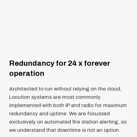
Redundancy for 24 x forever
operation
Architected to run without relying on the cloud,
Locution systems are most commonly
implemented with both IP and radio for maximum
redundancy and uptime. We are focussed
exclusively on automated fire station alerting, so
we understand that downtime is not an option.