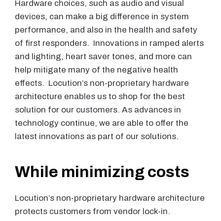
Hardware choices, such as audio and visual
devices, can make a big difference in system
performance, and also in the health and safety
of first responders. Innovations in ramped alerts
and lighting, heart saver tones, and more can
help mitigate many of the negative health
effects. Locution’s non-proprietary hardware
architecture enables us to shop for the best
solution for our customers. As advances in
technology continue, we are able to offer the
latest innovations as part of our solutions.
While minimizing costs
Locution’s non-proprietary hardware architecture
protects customers from vendor lock-in.