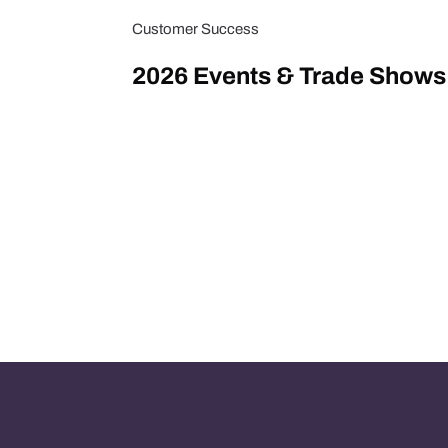
Customer Success
2026 Events & Trade Shows