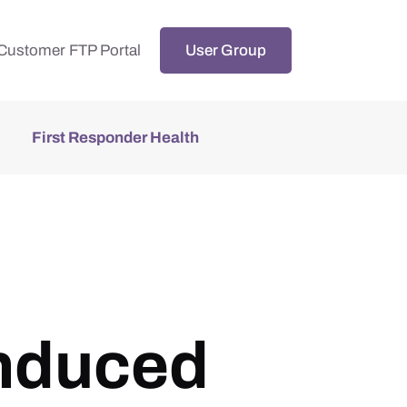
Customer FTP Portal
User Group
First Responder Health
induced