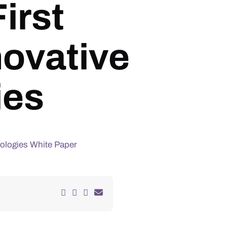
irst
ovative
ies
ologies White Paper