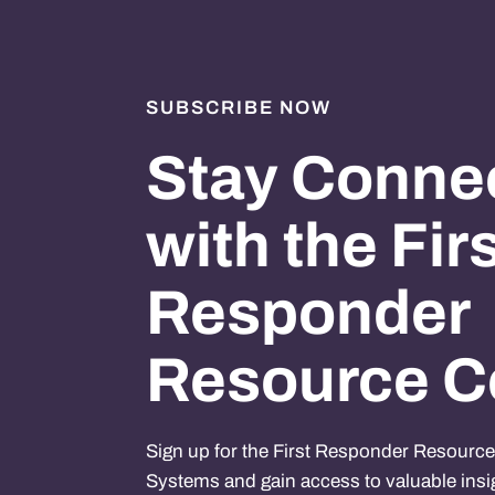
SUBSCRIBE NOW
Stay Conne
with the Fir
Responder
Resource C
Sign up for the First Responder Resourc
Systems and gain access to valuable insi