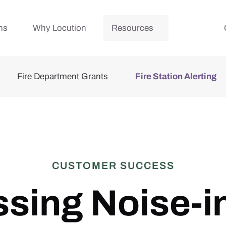
ns
Why Locution
Resources
Fire Department Grants
Fire Station Alerting
CUSTOMER SUCCESS
sing Noise-