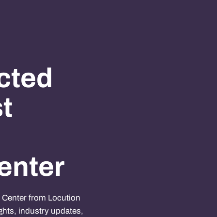
cted
st
enter
e Center from Locution
ghts, industry updates,