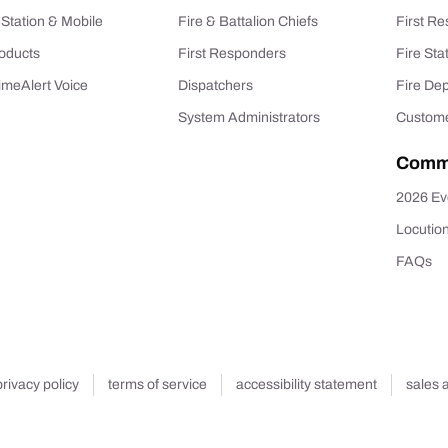
-Station & Mobile
Fire & Battalion Chiefs
First R
oducts
First Responders
Fire Sta
imeAlert Voice
Dispatchers
Fire De
System Administrators
Custome
Comm
2026 Ev
Locutio
FAQs
privacy policy
terms of service
accessibility statement
sales 