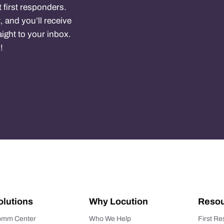
 first responders.
, and you’ll receive
ight to your inbox.
!
olutions
Why Locution
Resou
mm Center
Who We Help
First R