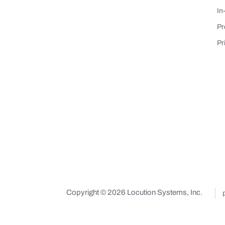
In
Pr
Pr
Copyright © 2026 Locution Systems, Inc.