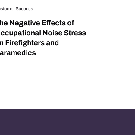
stomer Success
he Negative Effects of
ccupational Noise Stress
n Firefighters and
aramedics