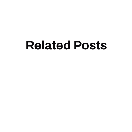
Related Posts