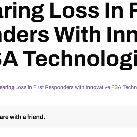
ring Loss In F
ders With Inn
A Technolog
aring Loss in First Responders with Innovative FSA Techn
re with a friend.