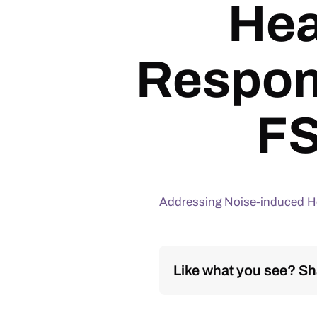
Hea
Respon
FS
Addressing Noise-induced He
Like what you see? Sha