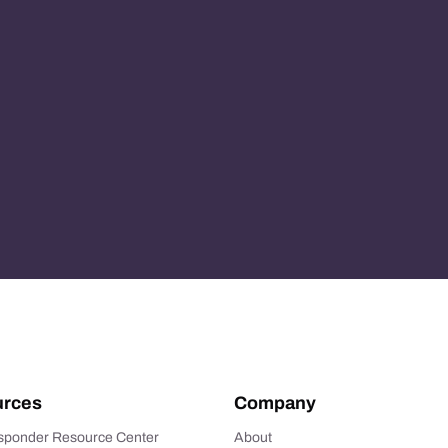
rces
Company
esponder Resource Center
About