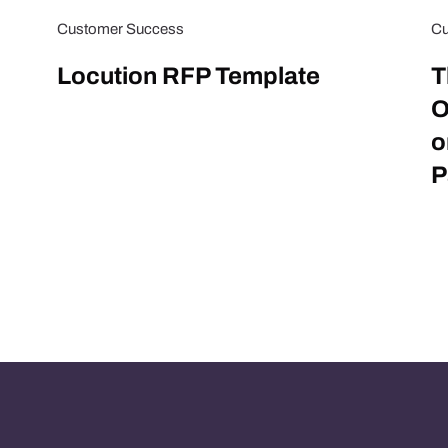
Customer Success
Cu
Locution RFP Template
T
O
o
P