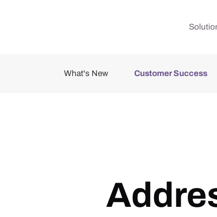
Skip to main content
Solutio
What's New
Customer Success
Addres