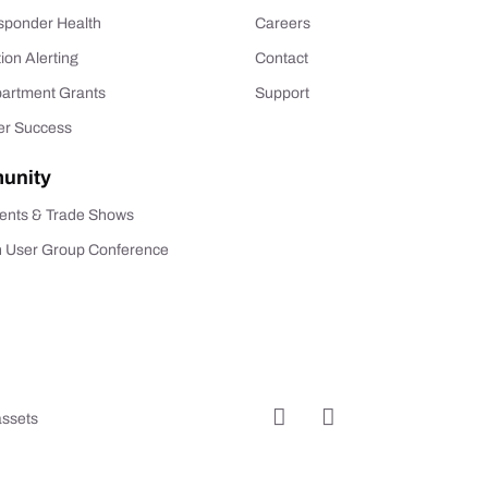
esponder Health
Careers
tion Alerting
Contact
partment Grants
Support
r Success
unity
ents & Trade Shows
n User Group Conference
assets