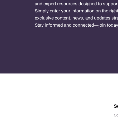
and expert resources designed to support
Simply enter your information on the right
exclusive content, news, and updates stra
Stay informed and connected—join today
S
Co